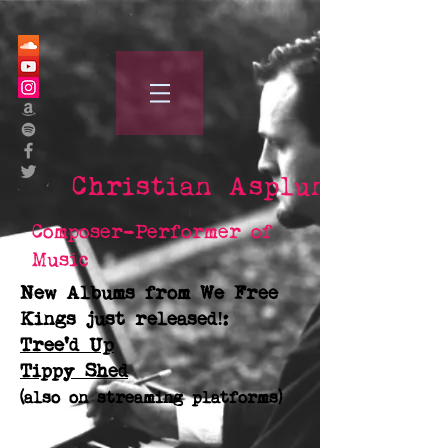
Christian Asplund
Composer-Performer of
Music
New Albums from We Free
Kings just released!:
Tree'd Up
Tippy Shed
(also on streaming platforms)