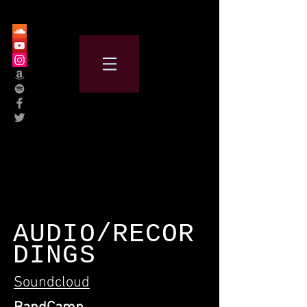
AUDIO/RECOR
DINGS
Soundcloud